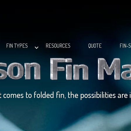
FIN TYPES
RESOURCES
QUOTE
FIN-
 comes to folded fin, the possibilities are 