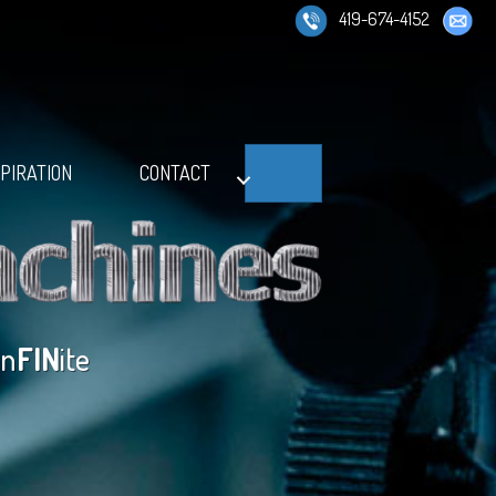
419-674-4152
Search
SPIRATION
CONTACT
in
FIN
ite