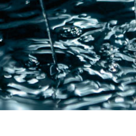
QUALITY
FIN
FOR
INDUSTRY