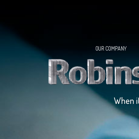
OUR COMPANY
When it