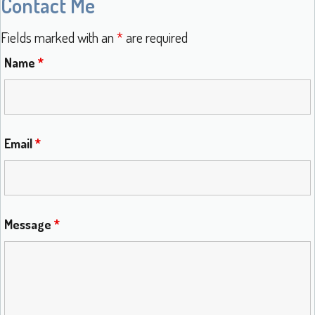
Contact Me
Fields marked with an
*
are required
Name
*
Email
*
Message
*