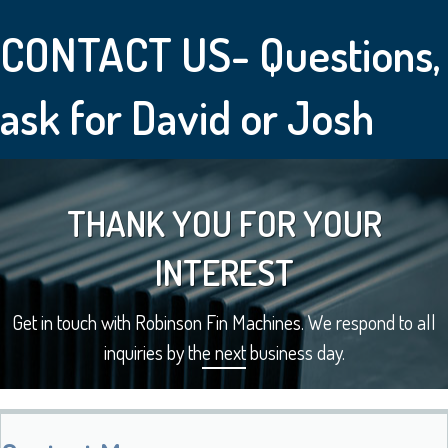
CONTACT US- Questions,
ask for David or Josh
THANK YOU FOR YOUR
INTEREST
Get in touch with Robinson Fin Machines. We respond to all
inquiries by the next business day.