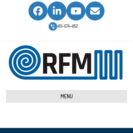
Facebook
Linkedin
Youtube
Email
419-674-4152
MENU