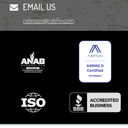
EMAIL US
robinson@robfin.com