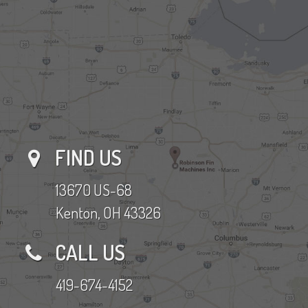
FIND US
13670 US-68
Kenton, OH 43326
CALL US
419-674-4152